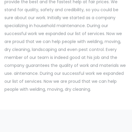
provide the best and the fastest help at fair prices. We
stand for quality, safety and credibility, so you could be
sure about our work. Initially we started as a company
specializing in household maintenance. During our
successful work we expanded our list of services. Now we
are proud that we can help people with welding, moving,
dry cleaning, landscaping and even pest control. Every
member of our team is indeed good at his job and the
company guarantees the quality of work and materials we
use. aintenance. During our successful work we expanded
our list of services. Now we are proud that we can help
people with welding, moving, dry cleaning.