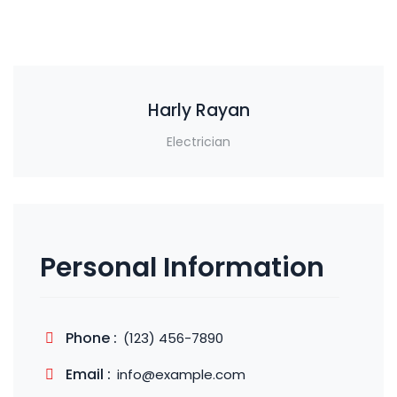
Harly Rayan
Electrician
Personal Information
Phone :
(123) 456-7890
Email :
info@example.com