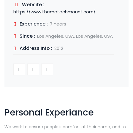
Website :
https://www.themetechmount.com/
Experience :
7 Years
Since :
Los Angeles, USA, Los Angeles, USA
Address Info :
2012
Personal Experiance
We work to ensure people’s comfort at their home, and to