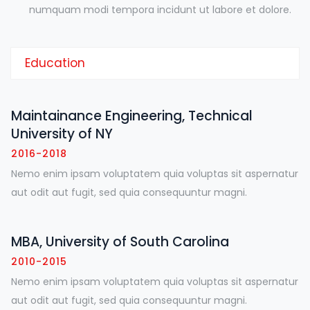
numquam modi tempora incidunt ut labore et dolore.
Education
Maintainance Engineering, Technical
University of NY
2016-2018
Nemo enim ipsam voluptatem quia voluptas sit aspernatur
aut odit aut fugit, sed quia consequuntur magni.
MBA, University of South Carolina
2010-2015
Nemo enim ipsam voluptatem quia voluptas sit aspernatur
aut odit aut fugit, sed quia consequuntur magni.