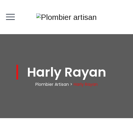
Harly Rayan
Plombier Artisan
>
Harly Rayan