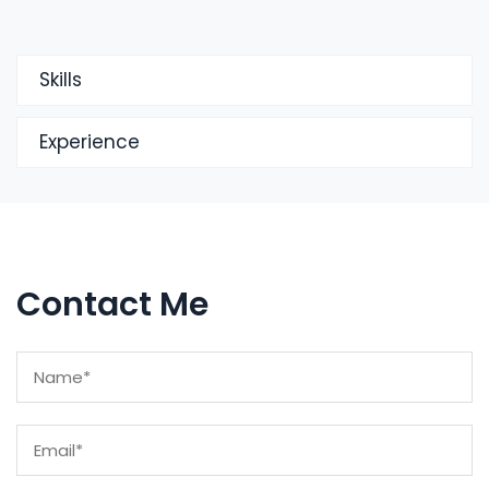
Skills
Experience
Contact Me