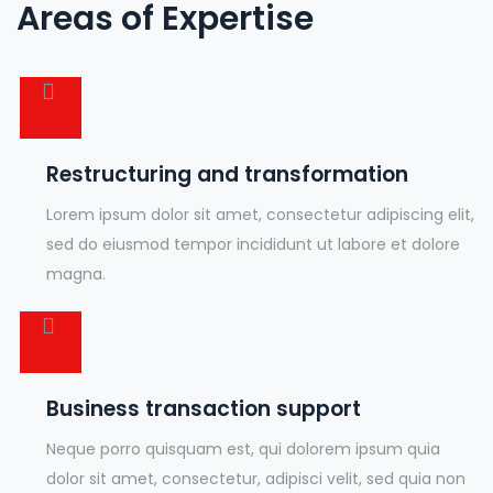
Areas of Expertise
Restructuring and transformation
Lorem ipsum dolor sit amet, consectetur adipiscing elit,
sed do eiusmod tempor incididunt ut labore et dolore
magna.
Business transaction support
Neque porro quisquam est, qui dolorem ipsum quia
dolor sit amet, consectetur, adipisci velit, sed quia non