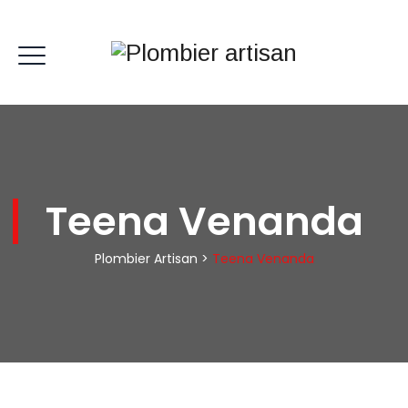
Teena Venanda
Plombier Artisan
>
Teena Venanda