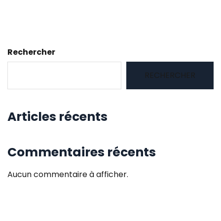
Rechercher
RECHERCHER
Articles récents
Commentaires récents
Aucun commentaire à afficher.