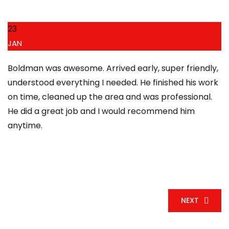
23
JAN
Boldman was awesome. Arrived early, super friendly,
understood everything I needed. He finished his work
on time, cleaned up the area and was professional.
He did a great job and I would recommend him
anytime.
NEXT